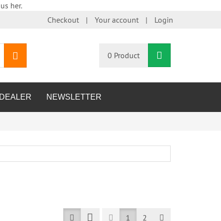
us her.
Checkout
Your account
Login
Shopping Car
search
0 Product
DEALER
NEWSLETTER
Prev
Next
1
2