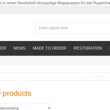
5 in reiner Handarbeit einzigartige Biegepuppen für das Puppenha
HER
NEWS
MADE TO ORDER
RESTORATION
 products