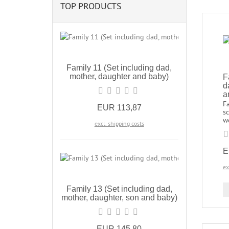
TOP PRODUCTS
Family 11 (Set including dad,
mother, daughter and baby)
F
d
a
Fa
EUR 113,87
sc
w
excl. shipping costs
E
ex
Family 13 (Set including dad,
mother, daughter, son and baby)
EUR 145,80