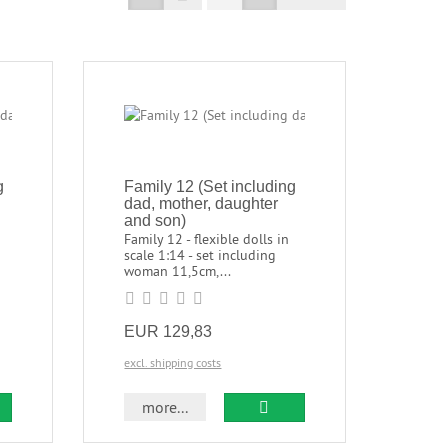
g
Family 12 (Set including
dad, mother, daughter
and son)
Family 12 - flexible dolls in
scale 1:14 - set including
woman 11,5cm,...
EUR 129,83
excl. shipping costs
more...