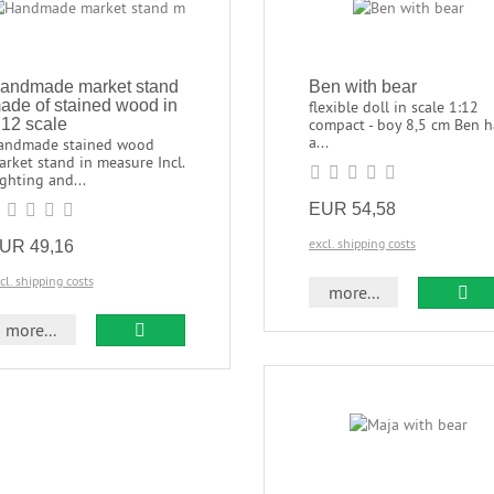
andmade market stand
Ben with bear
ade of stained wood in
flexible doll in scale 1:12
:12 scale
compact - boy 8,5 cm Ben h
a...
andmade stained wood
rket stand in measure Incl.
ghting and...
EUR 54,58
excl. shipping costs
UR 49,16
cl. shipping costs
more...
more...