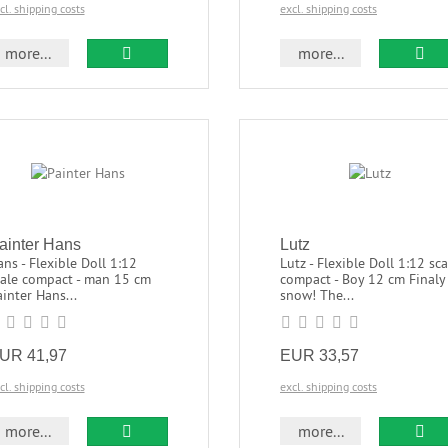
cl. shipping costs
excl. shipping costs
more...
more...
ainter Hans
Lutz
ns - Flexible Doll 1:12
Lutz - Flexible Doll 1:12 sca
cale compact - man 15 cm
compact - Boy 12 cm Finaly
inter Hans...
snow! The...
UR 41,97
EUR 33,57
cl. shipping costs
excl. shipping costs
more...
more...