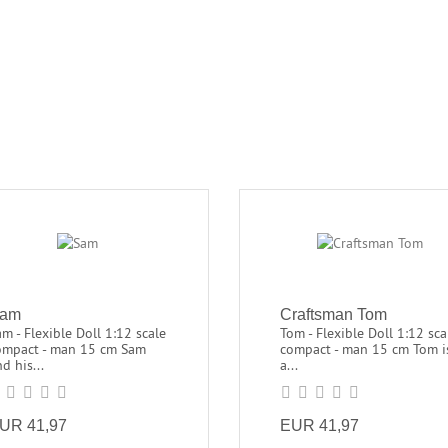
am
Craftsman Tom
m - Flexible Doll 1:12 scale
Tom - Flexible Doll 1:12 sca
ompact - man 15 cm Sam
compact - man 15 cm Tom i
d his...
a...
UR 41,97
EUR 41,97