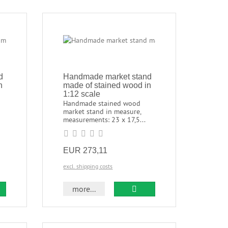
d
Handmade market stand
n
made of stained wood in
1:12 scale
Handmade stained wood
market stand in measure,
measurements: 23 x 17,5...
EUR 273,11
excl. shipping costs
more...