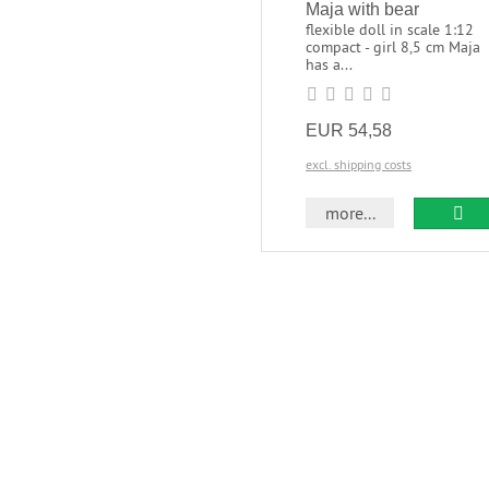
Maja with bear
flexible doll in scale 1:12
compact - girl 8,5 cm Maja
has a...
EUR 54,58
excl. shipping costs
more...