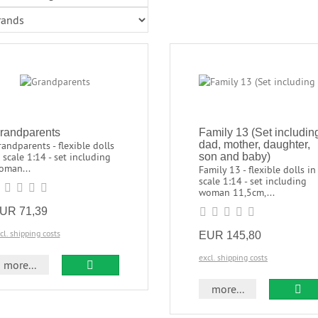
randparents
Family 13 (Set includin
dad, mother, daughter,
andparents - flexible dolls
 scale 1:14 - set including
son and baby)
oman...
Family 13 - flexible dolls in
scale 1:14 - set including
woman 11,5cm,...
UR 71,39
cl. shipping costs
EUR 145,80
excl. shipping costs
more...
more...