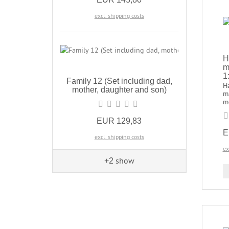
excl. shipping costs
H
m
1
Family 12 (Set including dad,
H
mother, daughter and son)
m
me
EUR 129,83
E
excl. shipping costs
ex
show
+2