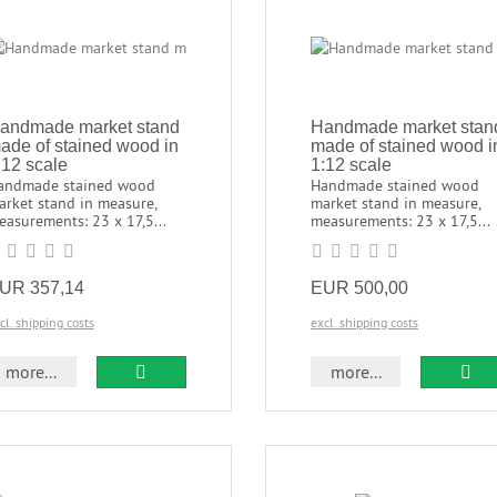
andmade market stand
Handmade market stan
ade of stained wood in
made of stained wood i
:12 scale
1:12 scale
andmade stained wood
Handmade stained wood
arket stand in measure,
market stand in measure,
asurements: 23 x 17,5...
measurements: 23 x 17,5...
UR 357,14
EUR 500,00
cl. shipping costs
excl. shipping costs
more...
more...