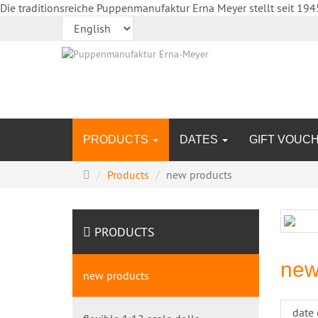
Die traditionsreiche Puppenmanufaktur Erna Meyer stellt seit 194
PRODUCTS
DATES
GIFT VOUC
Main
Products
new products
page
PRODUCTS
new
new products