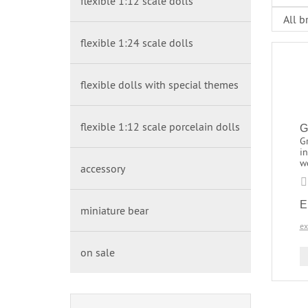
flexible 1:12 scale dolls
flexible 1:24 scale dolls
flexible dolls with special themes
flexible 1:12 scale porcelain dolls
G
Gr
in
w
accessory
E
miniature bear
ex
on sale