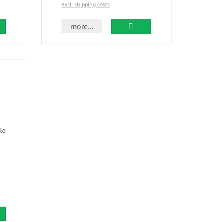
excl. shipping costs
more...
le