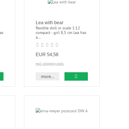
Lea with bear
flexible doll in scale 1:12
as
compact - girl 8,5 cm Lea has
a...
EUR 54,58
excl. shipping costs
more...