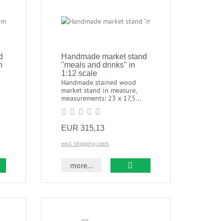
d
Handmade market stand
n
"meals and drinks" in
1:12 scale
Handmade stained wood
market stand in measure,
measurements: 23 x 17,5...
EUR 315,13
excl. shipping costs
more...