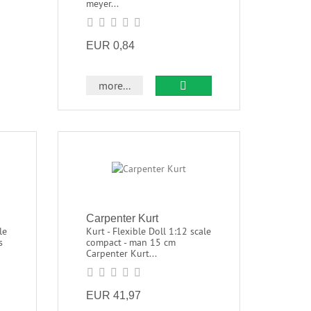
meyer...
EUR 0,84
more...
Carpenter Kurt
le
Kurt - Flexible Doll 1:12 scale
s
compact - man 15 cm
Carpenter Kurt...
EUR 41,97