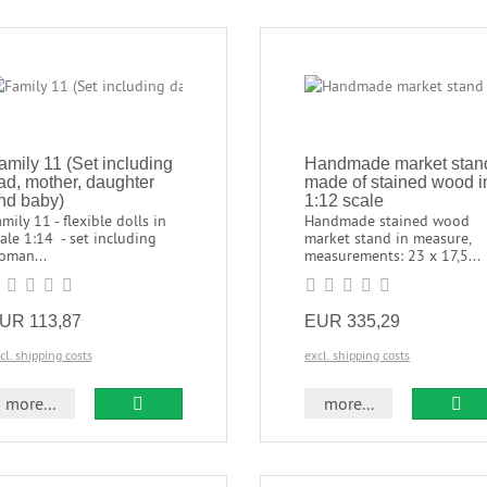
amily 11 (Set including
Handmade market stan
ad, mother, daughter
made of stained wood i
nd baby)
1:12 scale
mily 11 - flexible dolls in
Handmade stained wood
ale 1:14 - set including
market stand in measure,
oman...
measurements: 23 x 17,5...
UR 113,87
EUR 335,29
cl. shipping costs
excl. shipping costs
more...
more...