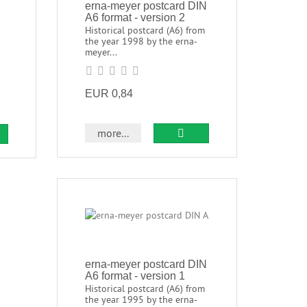
erna-meyer postcard DIN
A6 format - version 2
Historical postcard (A6) from
the year 1998 by the erna-
meyer...
EUR 0,84
more...
erna-meyer postcard DIN
A6 format - version 1
Historical postcard (A6) from
the year 1995 by the erna-